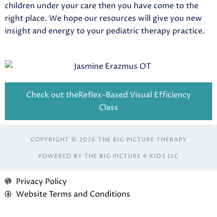
children under your care then you have come to the
right place. We hope our resources will give you new
insight and energy to your pediatric therapy practice.
Check out theReflex-Based Visual Efficiency
Class
COPYRIGHT © 2026 THE BIG PICTURE THERAPY
POWERED BY THE BIG PICTURE 4 KIDS LLC
Privacy Policy
Website Terms and Conditions