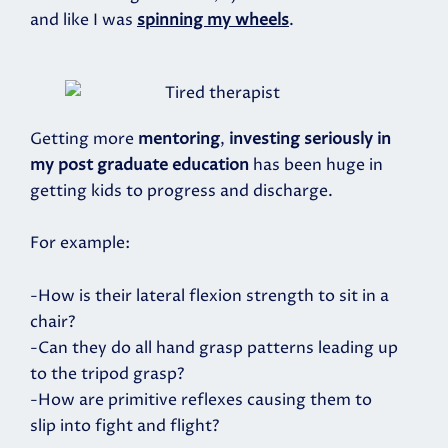
and like I was
spinning my wheels
.
Getting more
mentoring
,
investing seriously in
my post graduate education
has been huge in
getting kids to progress and discharge.
For example:
-How is their lateral flexion strength to sit in a
chair?
-Can they do all hand grasp patterns leading up
to the tripod grasp?
-How are primitive reflexes causing them to
slip into fight and flight?