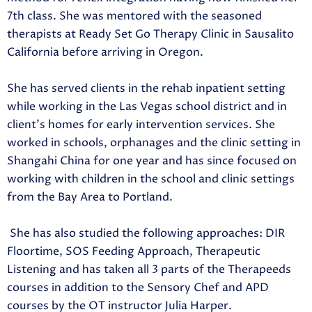
7th class. She was mentored with the seasoned
therapists at Ready Set Go Therapy Clinic in Sausalito
California before arriving in Oregon.
She has served clients in the rehab inpatient setting
while working in the Las Vegas school district and in
client’s homes for early intervention services. She
worked in schools, orphanages and the clinic setting in
Shangahi China for one year and has since focused on
working with children in the school and clinic settings
from the Bay Area to Portland.
She has also studied the following approaches: DIR
Floortime, SOS Feeding Approach, Therapeutic
Listening and has taken all 3 parts of the Therapeeds
courses in addition to the Sensory Chef and APD
courses by the OT instructor Julia Harper.