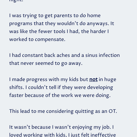
I was trying to get parents to do home
programs that they wouldn’t do anyways. It
was like the fewer tools I had, the harder I
worked to compensate.
I had constant back aches and a sinus infection
that never seemed to go away.
I made progress with my kids but
not
in huge
shifts. I couldn't tell if they were developing
faster because of the work we were doing.
This lead to me considering quitting as an OT.
It wasn’t because I wasn’t enjoying my job. I
loved working with kids, I just felt ineffective