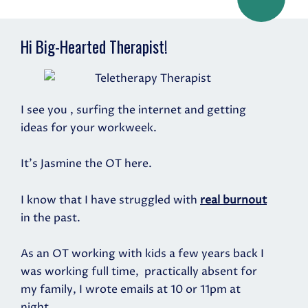
Hi Big-Hearted Therapist!
I see you , surfing the internet and getting
ideas for your workweek.
It's Jasmine the OT here.
I know that I have struggled with
real burnout
in the past.
As an OT working with kids a few years back I
was working full time,
practically absent for
my family, I wrote emails at 10 or 11pm at
night.