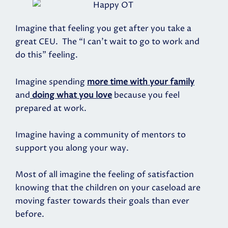
Imagine that feeling you get after you take a
great CEU. The “I can't wait to go to work and
do this” feeling.
Imagine spending
more time with your family
and
doing what you love
because you feel
prepared at work.
Imagine having a community of mentors to
support you along your way.
Most of all imagine the feeling of satisfaction
knowing that the children on your caseload are
moving faster towards their goals than ever
before.