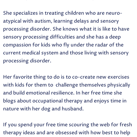
She specializes in treating children who are neuro-
atypical with autism, learning delays and sensory
processing disorder. She knows what it is like to have
sensory processing difficulties and she has a deep
compassion for kids who fly under the radar of the
current medical system and those living with sensory
processing disorder.
Her favorite thing to do is to co-create new exercises
with kids for them to
challenge themselves physically
and build emotional resilience. In her free time she
blogs about occupational therapy and enjoys time in
nature with her dog and husband.
If you spend your free time scouring the web for fresh
therapy ideas and are obsessed with how best to help