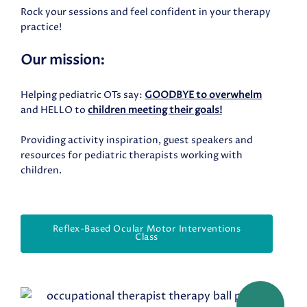
Rock your sessions and feel confident in your therapy
practice!
Our mission:
Helping pediatric OTs say:
GOODBYE to overwhelm
and HELLO to
children meeting their goals!
Providing activity inspiration, guest speakers and
resources for pediatric therapists working with
children.
Reflex-Based Ocular Motor Interventions
Class