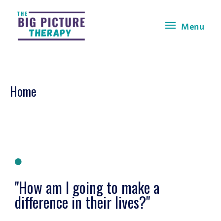
Menu
Home
"How am I going to make a
difference in their lives?"