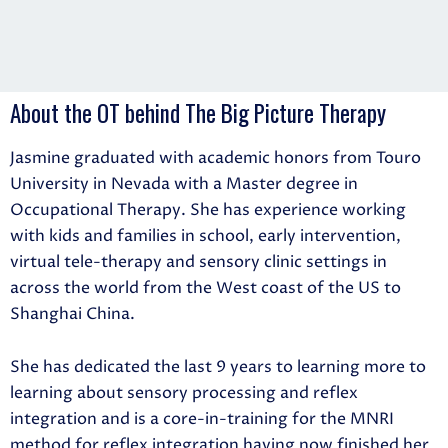
About the OT behind The Big Picture Therapy
Jasmine graduated with academic honors from Touro
University in Nevada with a Master degree in
Occupational Therapy. She has experience working
with kids and families in school, early intervention,
virtual tele-therapy and sensory clinic settings in
across the world from the West coast of the US to
Shanghai China.
She has dedicated the last 9 years to learning more to
learning about sensory processing and reflex
integration and is a core-in-training for the MNRI
method for reflex integration having now finished her