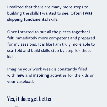
I realized that there are many more steps to
building the skills I wanted to see. Often
I was
skipping fundamental skills
.
Once I started to put all the pieces together I
felt immediately more competent and prepared
for my sessions. It is like I am truly more able to
scaffold and build skills step by step for these
kids.
Imagine your work week is constantly filled
with
new
and
inspiring
activities for the kids on
your caseload.
Yes, it does get better