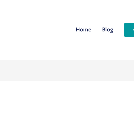
Home
Blog