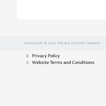
COPYRIGHT © 2026 THE BIG PICTURE THERAPY
Privacy Policy
Website Terms and Conditions