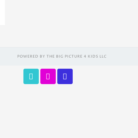
POWERED BY THE BIG PICTURE 4 KIDS LLC