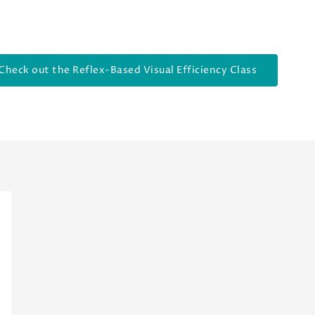
Check out the Reflex-Based Visual Efficiency Class