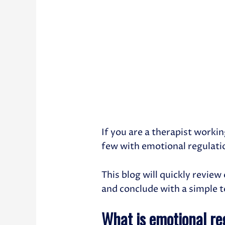
If you are a therapist workin
few with emotional regulatio
This blog will quickly revie
and conclude with a simple 
What is emotional re