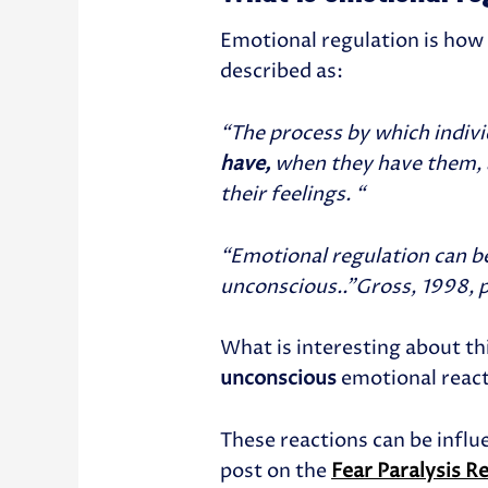
Emotional regulation is how
described as:
“T
he
process by which indiv
have
,
when they have them, 
their feelings. “
“Emotional regulation can b
unconscious..”Gross, 1998, p.
What is interesting about th
unconscious
emotional reac
These reactions can be influ
post on the
Fear Paralysis R