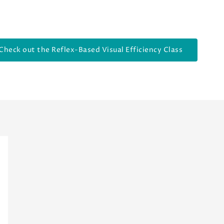
Check out the Reflex-Based Visual Efficiency Class