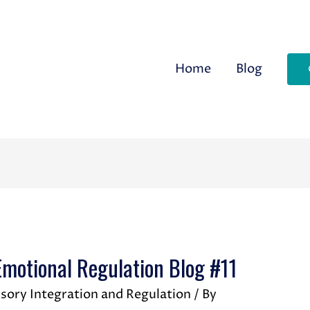
Home
Blog
otional Regulation Blog #11
sory Integration and Regulation
/ By