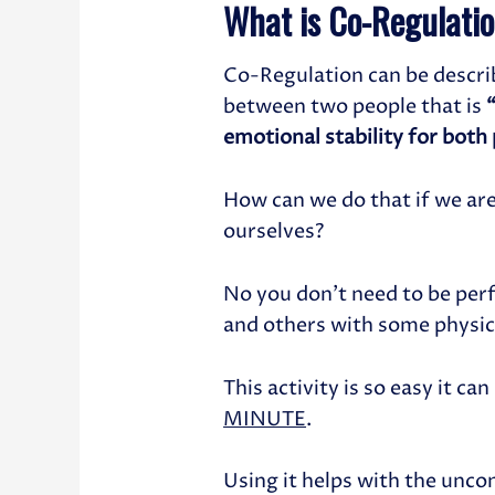
What is Co-Regulati
Co-Regulation can be descri
between two people that is
emotional stability for both
How can we do that if we ar
ourselves?
No you don’t need to be perf
and others with some physic
This activity is so easy it ca
MINUTE
.
Using it helps with the unco