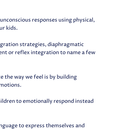
e unconscious responses using physical,
ur kids.
egration strategies, diaphragmatic
t or reflex integration to name a few
 the way we feel is by building
emotions.
children to emotionally respond instead
 language to express themselves and