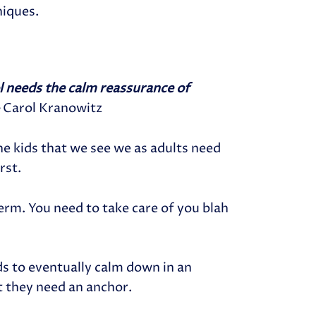
niques.
ol needs the calm reassurance of
–
Carol Kranowitz
 the kids that we see we as adults need
rst.
erm. You need to take care of you blah
ids to eventually calm down in an
 they need an anchor.