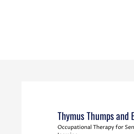
Thymus Thumps and Em
Occupational Therapy for Sen