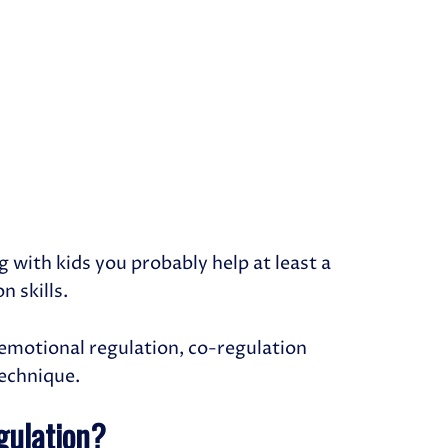
g with kids you probably help at least a
n skills.
w emotional regulation, co-regulation
technique.
gulation?