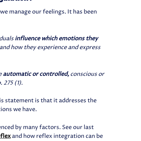
 we manage our feelings.
It has been
iduals
influence which emotions they
and how they experience and express
e
automatic or controlled,
conscious or
 275 (1).
is statement is that it addresses the
tions we have.
enced by many factors. See our last
eflex
and how reflex integration can be