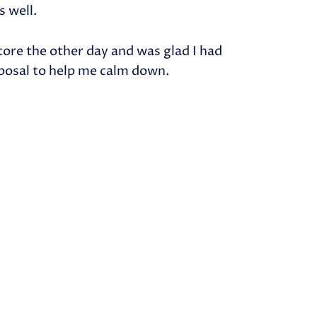
s well.
 store the other day and was glad I had
posal to help me calm down.