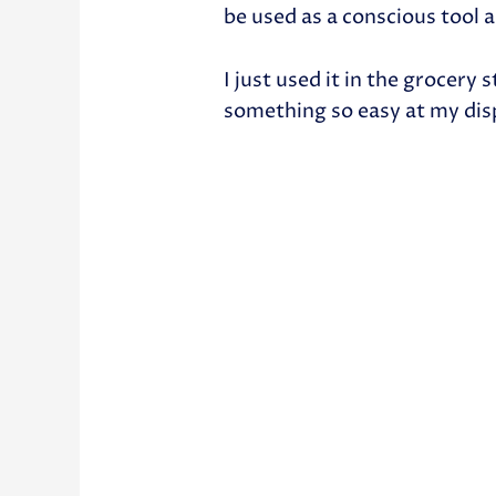
be used as a conscious tool a
I just used it in the grocery
something so easy at my dis