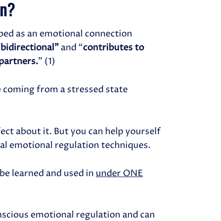
on?
bed as an emotional connection
“bidirectional”
and “
contributes to
 partners.
” (1)
e coming from a stressed state
ect about it. But you can help yourself
al emotional regulation techniques.
n be learned and used in
under ONE
nscious emotional regulation and can