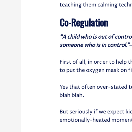
teaching them calming tech
Co-Regulation
“A child who is out of contr
someone who is in control.”
First of all, in order to help
to put the oxygen mask on fi
Yes that often over-stated t
blah blah.
But seriously if we expect k
emotionally-heated moment