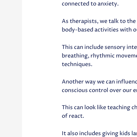
connected to anxiety.
As therapists, we talk to th
body-based activities with o
This can include sensory int
breathing, rhythmic movemen
techniques.
Another way we can influence
conscious control over our 
This can look like teaching 
of react.
It also includes giving kids