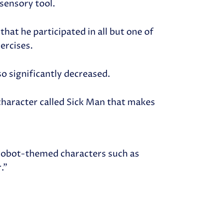
 sensory tool.
that he participated in all but one of
xercises.
so significantly decreased.
character called Sick Man that makes
 robot-themed characters such as
r.”