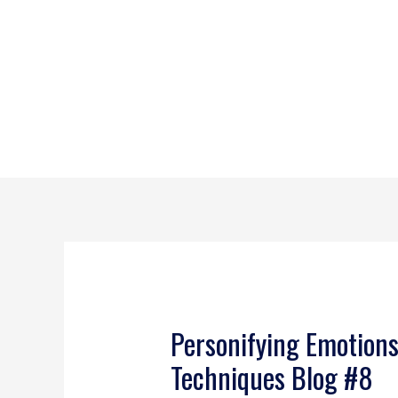
Personifying Emotion
Techniques Blog #8