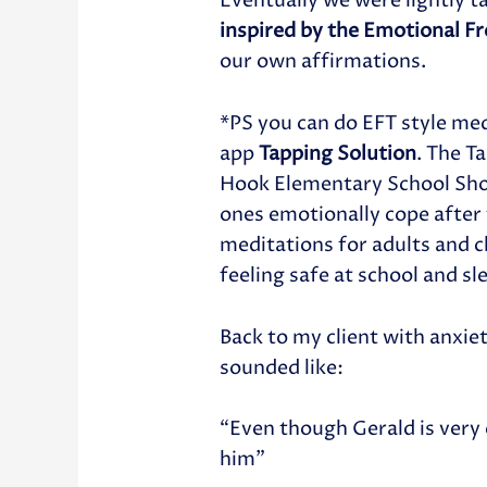
Eventually we were lightly t
inspired by the Emotional F
our own affirmations.
*PS you can do EFT style med
app
Tapping Solution
. The T
Hook Elementary School Shoo
ones emotionally cope after
meditations for adults and ch
feeling safe at school and sl
Back to my client with anxie
sounded like:
“Even though Gerald is very 
him”