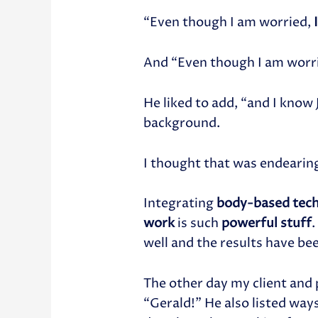
“Even though I am worried,
And “Even though I am worr
He liked to add, “and I know
background.
I thought that was endearin
Integrating
body-based tec
work
is such
powerful stuff
.
well and the results have be
The other day my client and 
“Gerald!” He also listed way