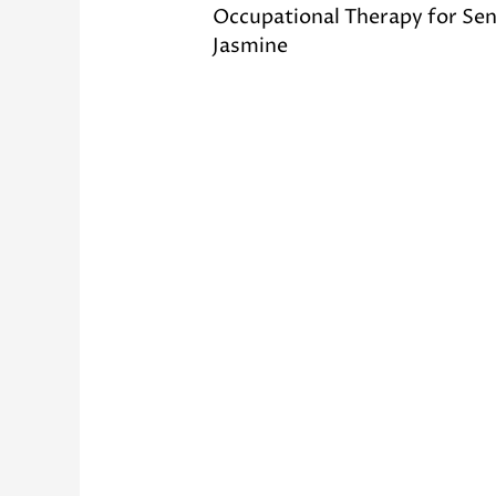
Occupational Therapy for Sen
Jasmine