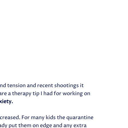
nd tension and recent shootings it
are a therapy tip I had for working on
xiety.
ncreased. For many kids the quarantine
ady put them on edge and any extra