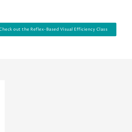
Check out the Reflex-Based Visual Efficiency Class