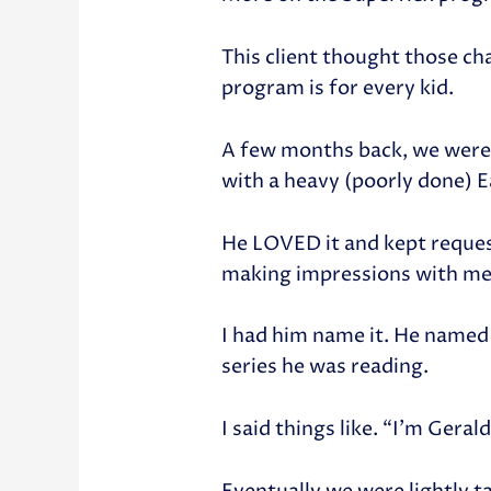
This client thought those ch
program is for every kid.
A few months back, we were i
with a heavy (poorly done) 
He LOVED it and kept reques
making impressions with me
I had him name it. He named
series he was reading.
I said things like. “I’m Gera