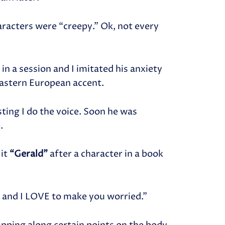
aracters were “creepy.” Ok, not every
n a session and I imitated his anxiety
Eastern European accent.
ting I do the voice. Soon he was
.
 it
“Gerald”
after a character in a book
ld and I LOVE to make you worried.”