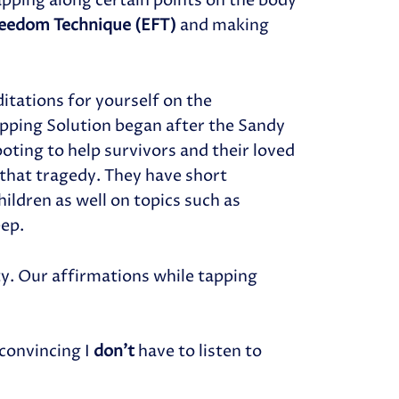
apping along certain points on the body
reedom Technique (EFT)
and making
itations for yourself on the
apping Solution began after the Sandy
ting to help survivors and their loved
 that tragedy. They have short
ildren as well on topics such as
eep.
ty. Our affirmations while tapping
convincing I
don’t
have to listen to