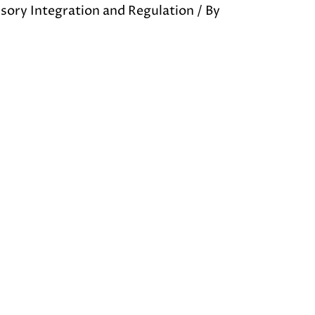
sory Integration and Regulation
/ By