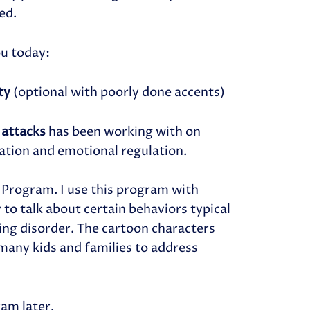
ed.
ou today:
ity
(optional with poorly done accents)
 attacks
has been working with on
ation and emotional regulation.
 Program. I use this program with
 to talk about certain behaviors typical
ing disorder. The cartoon characters
 many kids and families to address
am later.