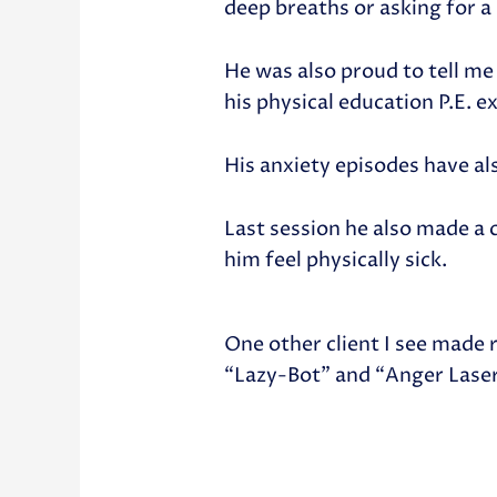
deep breaths or asking for a
He was also proud to tell me 
his physical education P.E. e
His anxiety episodes have al
Last session he also made a 
him feel physically sick.
One other client I see made
“Lazy-Bot” and “Anger Lase