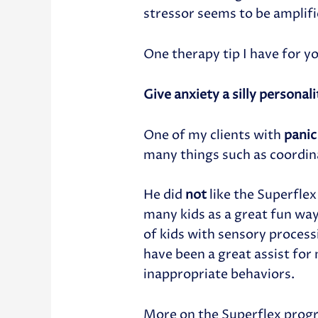
stressor seems to be amplifi
One therapy tip I have for y
Give anxiety a silly personal
One of my clients with
panic
many things such as coordin
He did
not
like the Superflex
many kids as a great fun way
of kids with sensory process
have been a great assist for
inappropriate behaviors.
More on the Superflex progr