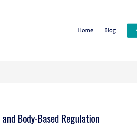
Home
Blog
s and Body-Based Regulation