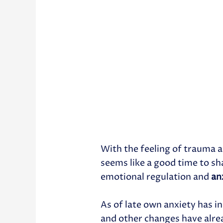
With the feeling of trauma a
seems like a good time to sh
emotional regulation and
an
As of late own anxiety has i
and other changes have alre