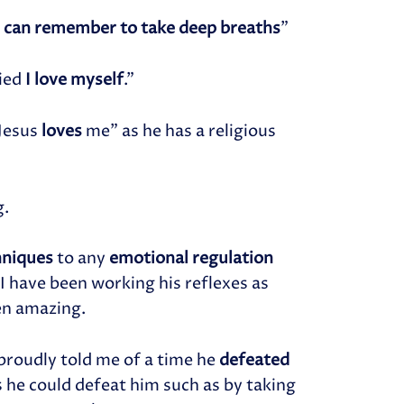
I can remember to take deep breaths
”
ied
I love myself
.”
 Jesus
loves
me” as he has a religious
g.
hniques
to any
emotional regulation
 I have been working his reflexes as
en amazing.
proudly told me of a time he
defeated
s he could defeat him such as by taking