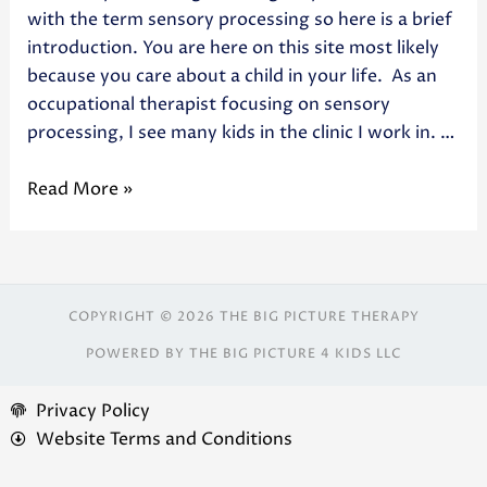
with the term sensory processing so here is a brief
introduction. You are here on this site most likely
because you care about a child in your life. As an
occupational therapist focusing on sensory
processing, I see many kids in the clinic I work in. …
Read More »
COPYRIGHT © 2026 THE BIG PICTURE THERAPY
POWERED BY THE BIG PICTURE 4 KIDS LLC
Privacy Policy
Website Terms and Conditions