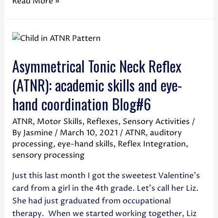
Read More »
Asymmetrical Tonic Neck Reflex
(ATNR): academic skills and eye-
hand coordination Blog#6
ATNR
,
Motor Skills
,
Reflexes
,
Sensory Activities
/
By
Jasmine
/
March 10, 2021
/
ATNR
,
auditory
processing
,
eye-hand skills
,
Reflex Integration
,
sensory processing
Just this last month I got the sweetest Valentine’s
card from a girl in the 4th grade. Let’s call her Liz.
She had just graduated from occupational
therapy. When we started working together, Liz