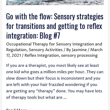
Go with the flow: Sensory strategies
for transitions and getting to reflex
integration: Blog #7
Occupational Therapy for Sensory Integration and
Regulation
,
Sensory Activities
/ By
Jasmine
/
March
17, 2021
/
Reflex Integration
,
sensory processing
If you are a therapist, you most likely see at least
one kid who goes a million miles per hour. They can
slow down but their focus is inconsistent and you
are left with your hair frazzled wondering if you
are getting any “therapy” done. You may have lots
of therapy tools but what are …