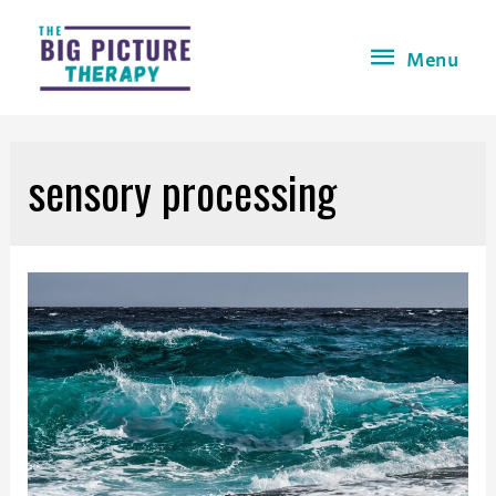
Menu
sensory processing