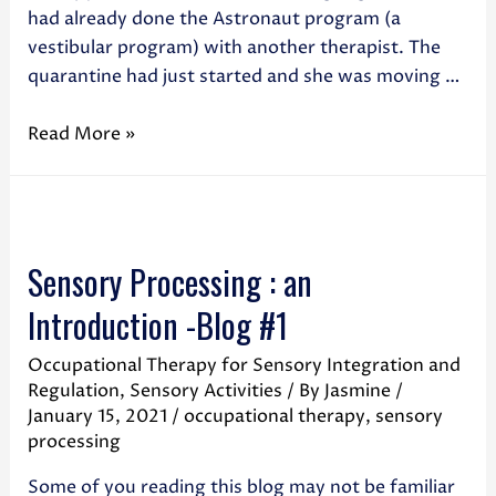
had already done the Astronaut program (a
vestibular program) with another therapist. The
quarantine had just started and she was moving …
Read More »
Sensory Processing : an
Introduction -Blog #1
Occupational Therapy for Sensory Integration and
Regulation
,
Sensory Activities
/ By
Jasmine
/
January 15, 2021
/
occupational therapy
,
sensory
processing
Some of you reading this blog may not be familiar