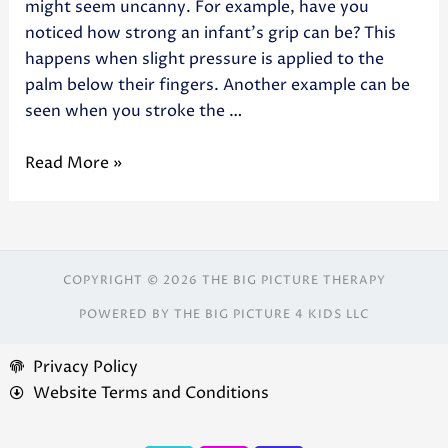
might seem uncanny. For example, have you
noticed how strong an infant’s grip can be? This
happens when slight pressure is applied to the
palm below their fingers. Another example can be
seen when you stroke the …
Read More »
COPYRIGHT © 2026 THE BIG PICTURE THERAPY
POWERED BY THE BIG PICTURE 4 KIDS LLC
Privacy Policy
Website Terms and Conditions