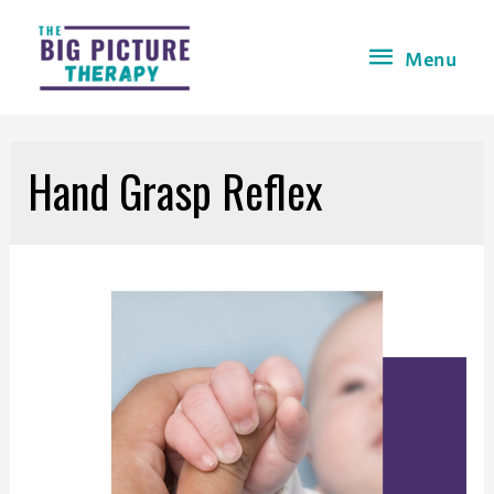
Menu
Hand Grasp Reflex