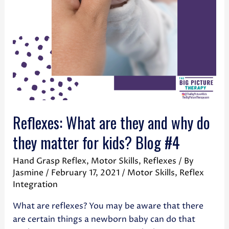
Reflexes: What are they and why do
they matter for kids? Blog #4
Hand Grasp Reflex
,
Motor Skills
,
Reflexes
/ By
Jasmine
/
February 17, 2021
/
Motor Skills
,
Reflex
Integration
What are reflexes? You may be aware that there
are certain things a newborn baby can do that