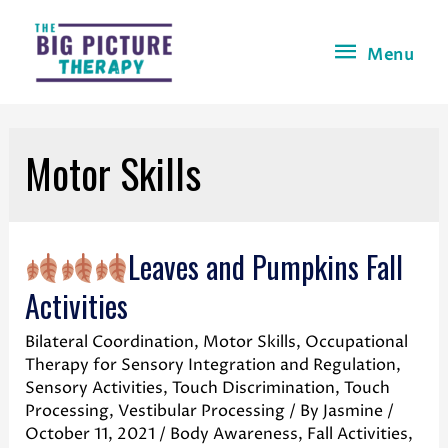
Menu
Motor Skills
Leaves and Pumpkins Fall
Activities
Bilateral Coordination
,
Motor Skills
,
Occupational
Therapy for Sensory Integration and Regulation
,
Sensory Activities
,
Touch Discrimination
,
Touch
Processing
,
Vestibular Processing
/ By
Jasmine
/
October 11, 2021
/
Body Awareness
,
Fall Activities
,