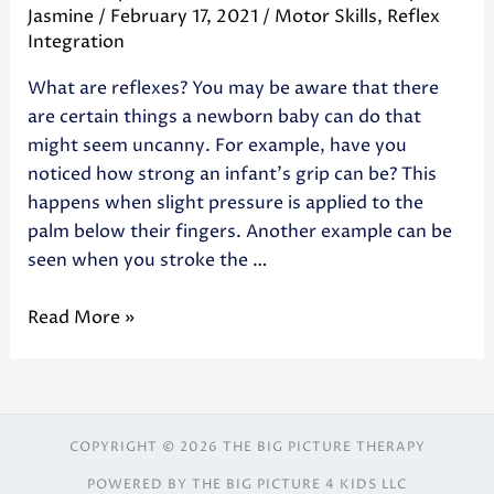
Jasmine
/
February 17, 2021
/
Motor Skills
,
Reflex
Integration
What are reflexes? You may be aware that there
are certain things a newborn baby can do that
might seem uncanny. For example, have you
noticed how strong an infant’s grip can be? This
happens when slight pressure is applied to the
palm below their fingers. Another example can be
seen when you stroke the …
Read More »
COPYRIGHT © 2026 THE BIG PICTURE THERAPY
POWERED BY THE BIG PICTURE 4 KIDS LLC