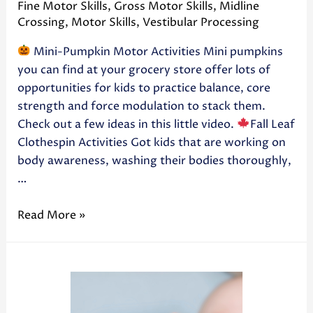
Fine Motor Skills
,
Gross Motor Skills
,
Midline
Crossing
,
Motor Skills
,
Vestibular Processing
Mini-Pumpkin Motor Activities Mini pumpkins
you can find at your grocery store offer lots of
opportunities for kids to practice balance, core
strength and force modulation to stack them.
Check out a few ideas in this little video.
Fall Leaf
Clothespin Activities Got kids that are working on
body awareness, washing their bodies thoroughly,
…
Read More »