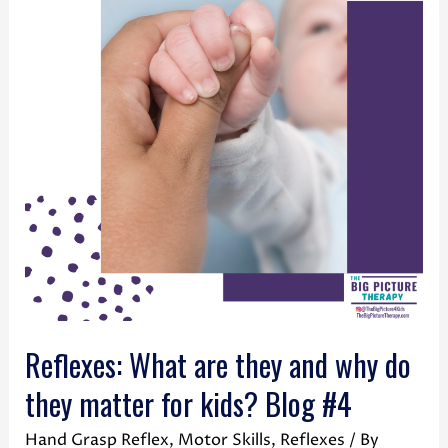
Reflexes: What are they and why do
they matter for kids? Blog #4
Hand Grasp Reflex
,
Motor Skills
,
Reflexes
/ By